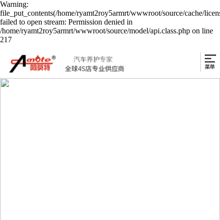
Warning:
file_put_contents(/home/ryamt2roy5armrt/wwwroot/source/cache/licen
failed to open stream: Permission denied in
/home/ryamt2roy5armrt/wwwroot/source/model/api.class.php on line
217