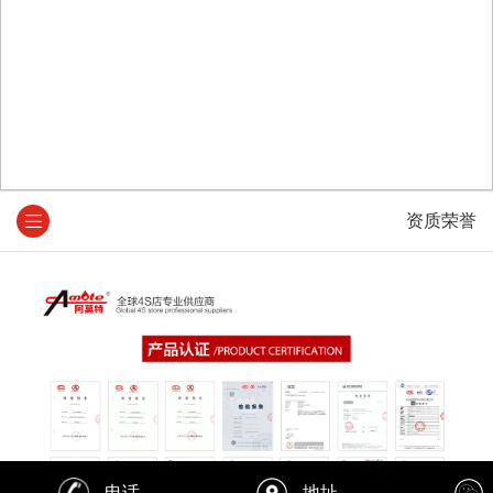
资质荣誉
电话
地址