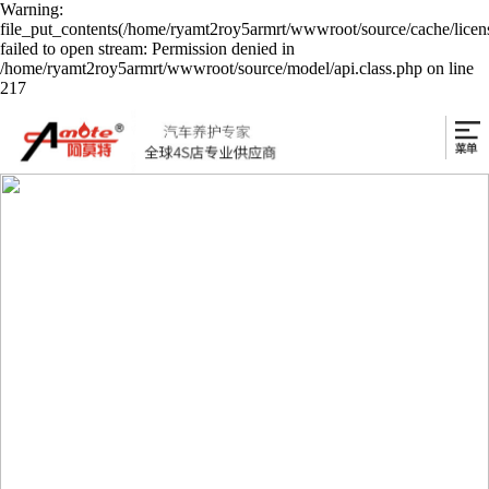
Warning:
file_put_contents(/home/ryamt2roy5armrt/wwwroot/source/cache/licen
failed to open stream: Permission denied in
/home/ryamt2roy5armrt/wwwroot/source/model/api.class.php on line
217