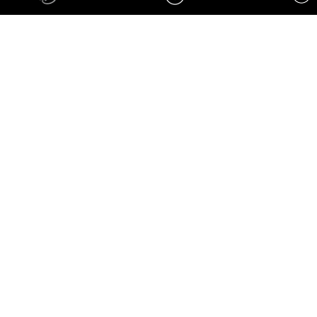
刹车系统四件套