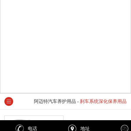
阿迈特汽车养护用品
-
刹车系统深化保养用品
电话
地址